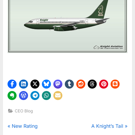
CEO Blog
Post
P
N
New Rating
A Knight’s Tail
r
e