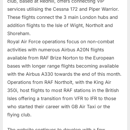
club, based at Redhill, offers connecting VIP
services utilising the Cessna 172 and Piper Warrior.
These flights connect the 3 main London hubs and
addition flights to the Isle of Wight, Northolt and
Shoreham.
Royal Air Force operations focus on non-combat
activities with numerous Airbus A20N flights
available from RAF Brize Norton to the European
bases with longer range flights becoming available
with the Airbus A330 towards the end of this month.
Operations from RAF Northolt, with the King Air
350i, host flights to most RAF stations in the British
Isles offering a transition from VFR to IFR to those
who started their career with GB Air Taxi or the
flying club.
The website continues to develop with a few