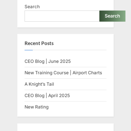
Search
Search
Recent Posts
CEO Blog | June 2025
New Training Course | Airport Charts
A Knight’s Tail
CEO Blog | April 2025
New Rating