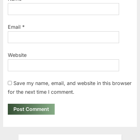
Email
*
Website
Save my name, email, and website in this browser
for the next time I comment.