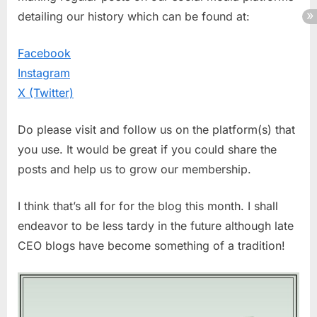
detailing our history which can be found at:
Facebook
Instagram
X (Twitter)
Do please visit and follow us on the platform(s) that
you use. It would be great if you could share the
posts and help us to grow our membership.
I think that’s all for for the blog this month. I shall
endeavor to be less tardy in the future although late
CEO blogs have become something of a tradition!