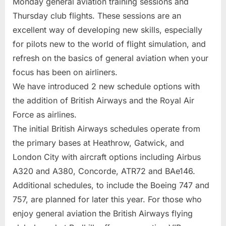
Monday general aviation training sessions and
Thursday club flights. These sessions are an
excellent way of developing new skills, especially
for pilots new to the world of flight simulation, and
refresh on the basics of general aviation when your
focus has been on airliners.
We have introduced 2 new schedule options with
the addition of British Airways and the Royal Air
Force as airlines.
The initial British Airways schedules operate from
the primary bases at Heathrow, Gatwick, and
London City with aircraft options including Airbus
A320 and A380, Concorde, ATR72 and BAe146.
Additional schedules, to include the Boeing 747 and
757, are planned for later this year. For those who
enjoy general aviation the British Airways flying