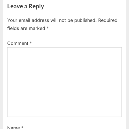
navigation
Leave a Reply
e
x
v
t
Your email address will not be published.
Required
i
P
fields are marked
*
o
o
u
s
Comment
*
s
t
P
:
o
s
t
:
Name
*