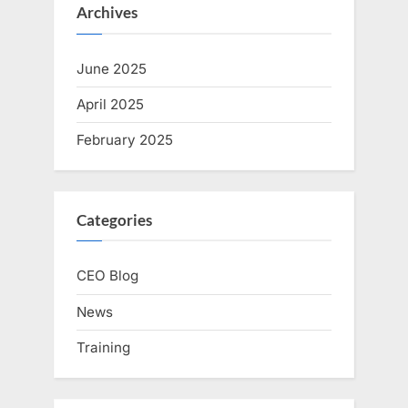
Archives
June 2025
April 2025
February 2025
Categories
CEO Blog
News
Training