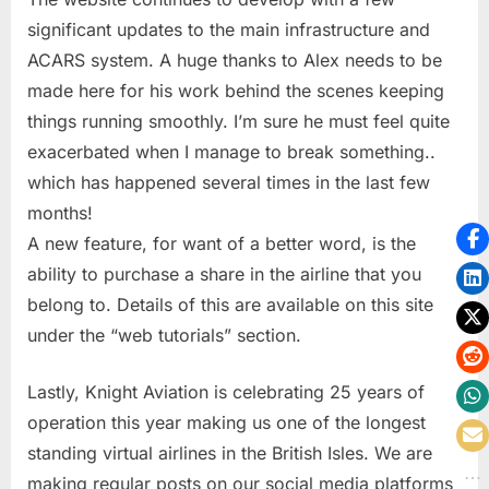
significant updates to the main infrastructure and
ACARS system. A huge thanks to Alex needs to be
made here for his work behind the scenes keeping
things running smoothly. I’m sure he must feel quite
exacerbated when I manage to break something..
which has happened several times in the last few
months!
A new feature, for want of a better word, is the
ability to purchase a share in the airline that you
belong to. Details of this are available on this site
under the “web tutorials” section.
Lastly, Knight Aviation is celebrating 25 years of
operation this year making us one of the longest
standing virtual airlines in the British Isles. We are
making regular posts on our social media platforms