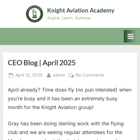
Skip
Knight Aviation Academy
to
Aspire. Learn. Achieve.
content
CEO Blog | April 2025
Posted
By
on
April 13, 2025
admin
No Comments
on
CEO
April already? Time does fly (no pun intended) when
Blog
|
you’re busy and it has been an extremely busy
April
month for the Knight Aviation group!
2025
Gray has been doing sterling work with the flying
club and we are seeing regular attendees for the